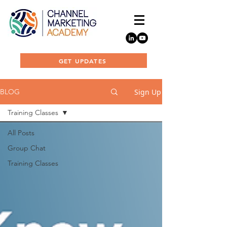
GET UPDATES
Sign Up
BLOG
Training Classes
All Posts
Group Chat
Training Classes