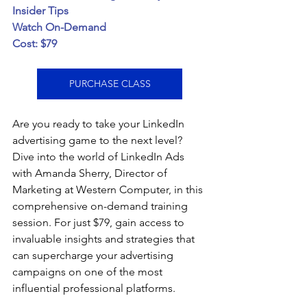
Insider Tips
Watch On-Demand
Cost: $79
PURCHASE CLASS
Are you ready to take your LinkedIn 
advertising game to the next level? 
Dive into the world of LinkedIn Ads 
with Amanda Sherry, Director of 
Marketing at Western Computer, in this 
comprehensive on-demand training 
session. For just $79, gain access to 
invaluable insights and strategies that 
can supercharge your advertising 
campaigns on one of the most 
influential professional platforms.