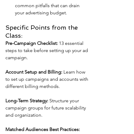
common pitfalls that can drain 
your advertising budget.
Specific Points from the 
Class:
Pre-Campaign Checklist:
 13 essential 
steps to take before setting up your ad 
campaign.
Account Setup and Billing: 
Learn how 
to set up campaigns and accounts with 
different billing methods.
Long-Term Strategy:
 Structure your 
campaign groups for future scalability 
and organization.
Matched Audiences Best Practices: