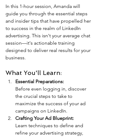
In this 1-hour session, Amanda will 
guide you through the essential steps 
and insider tips that have propelled her 
to success in the realm of LinkedIn 
advertising. This isn't your average chat 
session—it's actionable training 
designed to deliver real results for your 
business.
What You'll Learn:
Essential Preparations:
Before even logging in, discover 
the crucial steps to take to 
maximize the success of your ad 
campaigns on LinkedIn.
Crafting Your Ad Blueprint:
Learn techniques to define and 
refine your advertising strategy, 