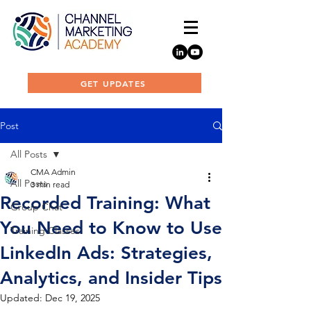
GET UPDATES
Post
All Posts
CMA Admin
All Posts
3 min read
Recorded Training: What
Group Chat
You Need to Know to Use
Training Classes
LinkedIn Ads: Strategies,
Analytics, and Insider Tips
Updated:
Dec 19, 2025