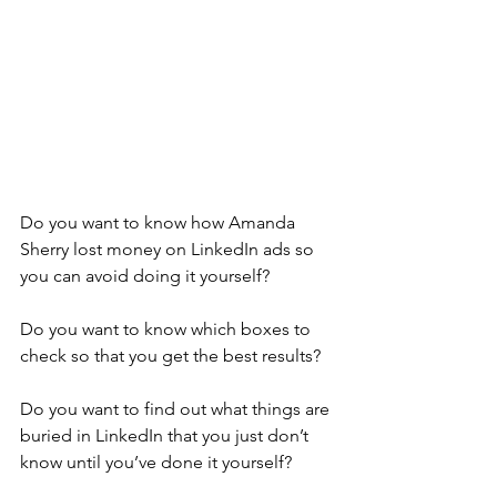
Do you want to know how Amanda 
Sherry lost money on LinkedIn ads so 
you can avoid doing it yourself?
Do you want to know which boxes to 
check so that you get the best results?
Do you want to find out what things are 
buried in LinkedIn that you just don’t 
know until you’ve done it yourself?