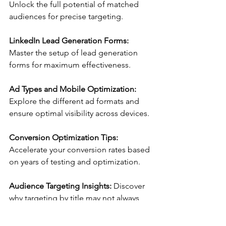
Unlock the full potential of matched 
audiences for precise targeting.
LinkedIn Lead Generation Forms:
Master the setup of lead generation 
forms for maximum effectiveness.
Ad Types and Mobile Optimization:
Explore the different ad formats and 
ensure optimal visibility across devices.
Conversion Optimization Tips:
Accelerate your conversion rates based 
on years of testing and optimization.
Audience Targeting Insights:
 Discover 
why targeting by title may not always 
yield the best results.