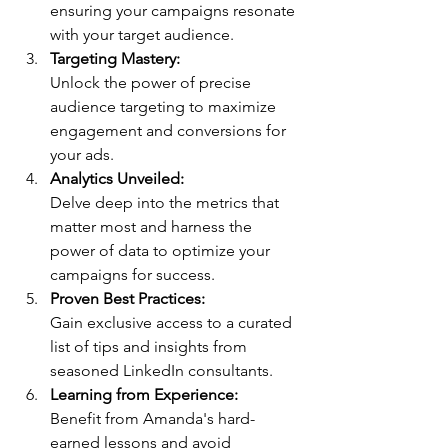
ensuring your campaigns resonate 
with your target audience.
Targeting Mastery:
Unlock the power of precise 
audience targeting to maximize 
engagement and conversions for 
your ads.
Analytics Unveiled:
Delve deep into the metrics that 
matter most and harness the 
power of data to optimize your 
campaigns for success.
Proven Best Practices:
Gain exclusive access to a curated 
list of tips and insights from 
seasoned LinkedIn consultants.
Learning from Experience:
Benefit from Amanda's hard-
earned lessons and avoid 