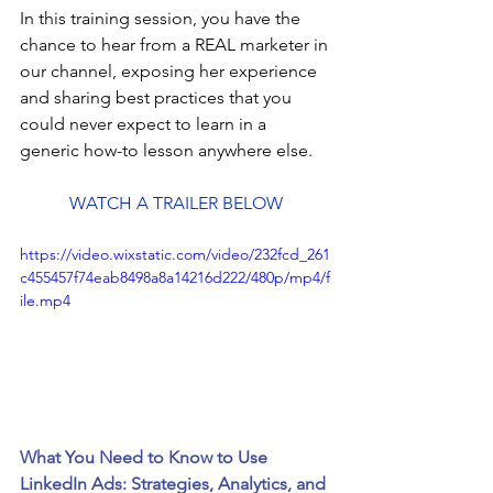
In this training session, you have the 
chance to hear from a REAL marketer in 
our channel, exposing her experience 
and sharing best practices that you 
could never expect to learn in a 
generic how-to lesson anywhere else.
WATCH A TRAILER BELOW
https://video.wixstatic.com/video/232fcd_261
c455457f74eab8498a8a14216d222/480p/mp4/f
ile.mp4
What You Need to Know to Use 
LinkedIn Ads: Strategies, Analytics, and 