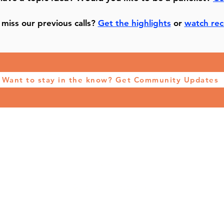
miss our previous calls?
Get the highlights
or
watch rec
Want to stay in the know? Get Community Updates
VIDEO LIBRARY
RESOURCES
VISION
PATRO
CONTACT US
info@channelmktgacademy.com
©2026 by CHANNEL MARKETING ACADEMY