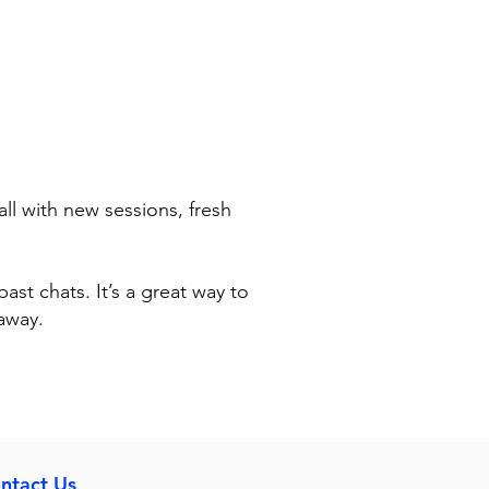
ll with new sessions, fresh
past chats. It’s a great way to
away.
ntact Us