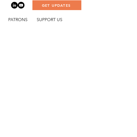
GET UPDATES
PATRONS
SUPPORT US