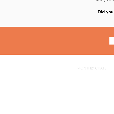
Did you 
MONTHLY CHATS