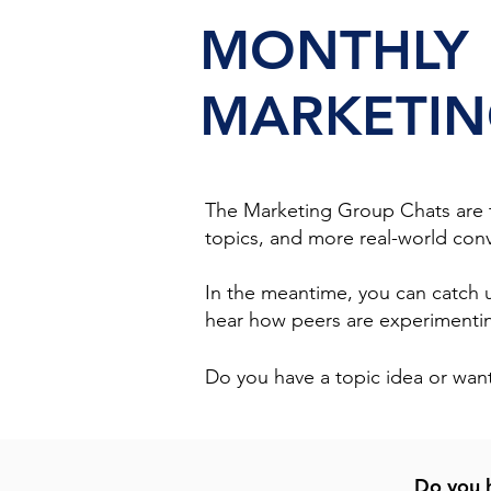
MONTHLY
MARKETIN
The Marketing Group Chats are ta
topics, and more real-world conv
In the meantime, you can catch
hear how peers are experimenting
Do you have a topic idea or want
Do you h