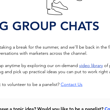
G GROUP CHATS
king a break for the summer, and we’ll be back in the fa
ersations with marketers across the channel.
 up anytime by exploring our on-demand
video library
of 
 and pick up practical ideas you can put to work right 
 to volunteer to be a panelist?
Contact Us
ave a topic idea? Would you like to be a panelist?
Co