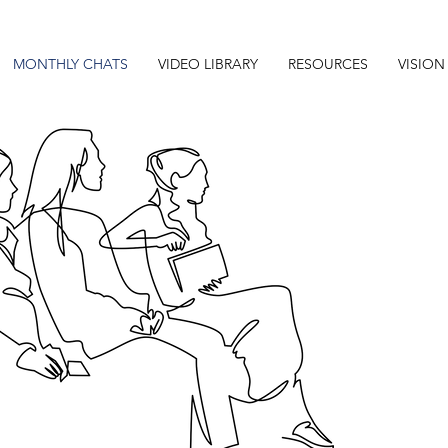
MONTHLY CHATS
VIDEO LIBRARY
RESOURCES
VISION