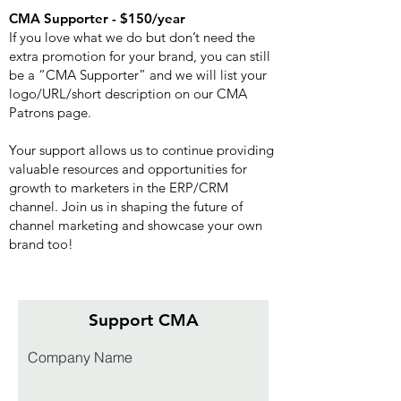
CMA Supporter - $150/year
If you love what we do but don’t need the
extra promotion for your brand, you can still
be a “CMA Supporter” and we will list your
logo/URL/short description on our CMA
Patrons page.
Your support allows us to continue providing
valuable resources and opportunities for
growth to marketers in the ERP/CRM
channel. Join us in shaping the future of
channel marketing and showcase your own
brand too!
Support CMA
Company Name