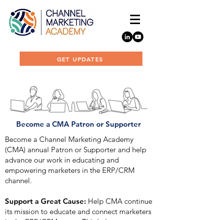
GET UPDATES
Become a CMA Patron or Supporter
Become a Channel Marketing Academy
(CMA) annual Patron or Supporter and help
advance our work in educating and
empowering marketers in the ERP/CRM
channel.
Support a Great Cause:
Help CMA continue
its mission to educate and connect marketers