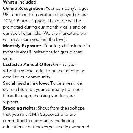
What’s Included:
Online Recognition:
Your company’s logo,
URL and short description displayed on our
"CMA Patrons" page. This page will be
promoted during our monthly calls and on
our social channels. (We are marketers, we
will make sure you feel the love).
Monthly Exposure:
Your logo is included in
monthly email invitations for group chat
calls.
Exclusive Annual Offer:
Once a year,
submit a special offer to be included in an
email to our community.
Social media link love:
Twice a year, we
share a blurb on your company from our
LinkedIn page, thanking you for your
support.
Bragging rights:
Shout from the rooftops
that you're a CMA Supporter and are
committed to community marketing
education - that makes you really awesome!