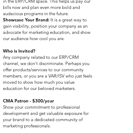
in the ERP/CRM space. This helps us pay our
bills now and plan even more bold and
audacious programs in the future.
Showcase Your Brand:
It is a great way to
gain visibility, position your company as an
advocate for marketing education, and show
our audience how cool you are.
Who is Invited?
Any company related to our ERP/CRM
channel, we don't discriminate. Perhaps you
offer products/services to our community
members, or you are a VAR/ISV who just feels
moved to show how much you value
education for our beloved marketers.
CMA Patron - $300/year
Show your commitment to professional
development and get valuable exposure for
your brand to a dedicated community of
marketing professionals.