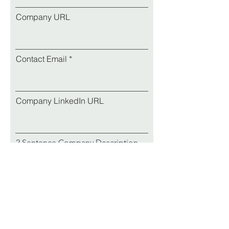
Company URL
Contact Email
Company LinkedIn URL
2 Sentence Company Description