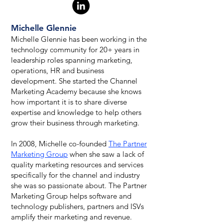
Michelle Glennie
Michelle Glennie has been working in the
technology community for 20+ years in
leadership roles spanning marketing,
operations, HR and business
development. She started the Channel
Marketing Academy because she knows
how important it is to share diverse
expertise and knowledge to help others
grow their business through marketing.
In 2008, Michelle co-founded
The Partner
Marketing Group
when she saw a lack of
quality marketing resources and services
specifically for the channel and industry
she was so passionate about. The Partner
Marketing Group helps software and
technology publishers, partners and ISVs
amplify their marketing and revenue.