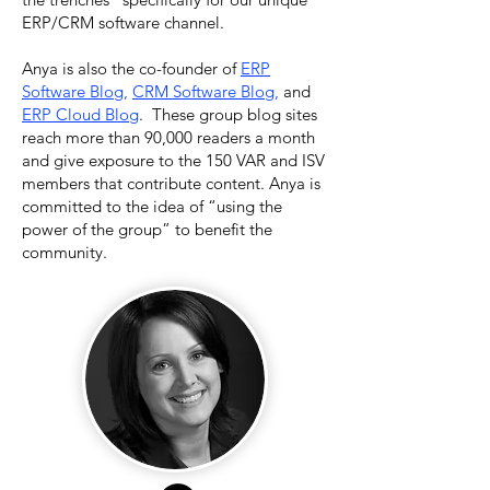
ERP/CRM software channel.
Anya is also the co-founder of
ERP
Software Blog
,
CRM Software Blog
,
and
ERP Cloud Blog
. These group blog sites
reach more than 90,000 readers a month
and give exposure to the 150 VAR and ISV
members that contribute content. Anya is
committed to the idea of “using the
power of the group” to benefit the
community.