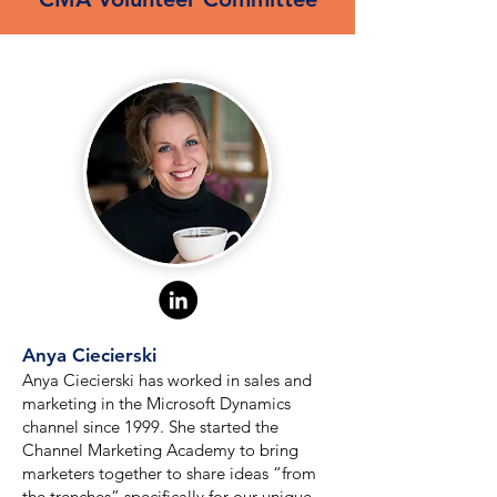
Anya Ciecierski
Anya Ciecierski has worked in sales and
marketing in the Microsoft Dynamics
channel since 1999. She started the
Channel Marketing Academy to bring
marketers together to share ideas “from
the trenches” specifically for our unique