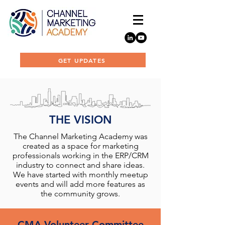
GET UPDATES
THE VISION
The Channel Marketing Academy was
created as a space for marketing
professionals working in the ERP/CRM
industry to connect and share ideas.
We have started with monthly meetup
events and will add more features as
the community grows.
CMA Volunteer Committee