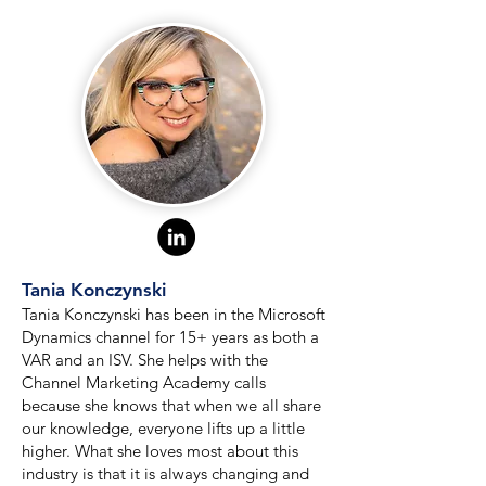
Tania Konczynski
Tania Konczynski has been in the Microsoft
Dynamics channel for 15+ years as both a
VAR and an ISV. She helps with the
Channel Marketing Academy calls
because she knows that when we all share
our knowledge, everyone lifts up a little
higher. What she loves most about this
industry is that it is always changing and