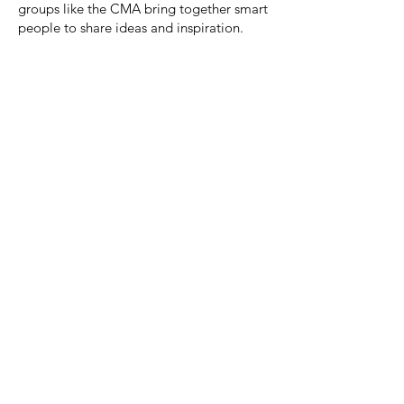
groups like the CMA bring together smart
people to share ideas and inspiration.
Dedication
This community is dedicated to our friend,
Brooke Webb Smith.
Brooke arrived at the first BBC event as a brand new
marketer eager to learn, and a decade later she was
recognized as a creative leader in our industry. She
credited that to her curious nature, and her
philosophy to always surround herself by people she