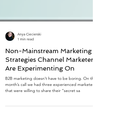
Anya Ciecierski
1 min read
Non-Mainstream Marketing
Strategies Channel Marketers
Are Experimenting On
B2B marketing doesn’t have to be boring. On this
month’s call we had three experienced marketers
that were willing to share their “secret sa