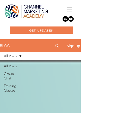
GET UPDATES
Sign Up
BLOG
All Posts
All Posts
Group
Chat
Training
Classes