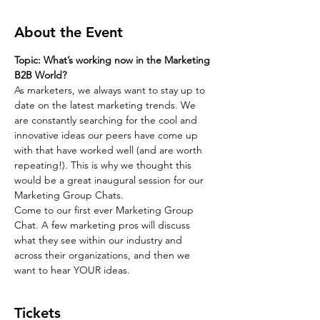
About the Event
Topic: What’s working now in the Marketing 
B2B World?
As marketers, we always want to stay up to 
date on the latest marketing trends. We 
are constantly searching for the cool and 
innovative ideas our peers have come up 
with that have worked well (and are worth 
repeating!). This is why we thought this 
would be a great inaugural session for our 
Marketing Group Chats.
Come to our first ever Marketing Group 
Chat. A few marketing pros will discuss 
what they see within our industry and 
across their organizations, and then we 
want to hear YOUR ideas.
Tickets