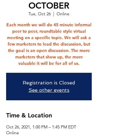
OCTOBER
Tue, Oct 26
  |  
Online
Each month we will do 45 minute informal
peer to peer, roundtable style virtual
meeting on a specific topic. We will ask a
few marketers to lead the discussion, but
the goal is an open discussion. The more
marketers that show up, the more
valuable it will be for all of us.
Registration is Closed
See other events
Time & Location
Oct 26, 2021, 1:00 PM – 1:45 PM EDT
Online