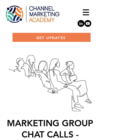
GET UPDATES
MARKETING GROUP
CHAT CALLS -