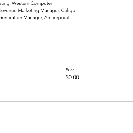
keting, Western Computer
 Revenue Marketing Manager, Celigo
eneration Manager, Archerpoint
Price
$0.00