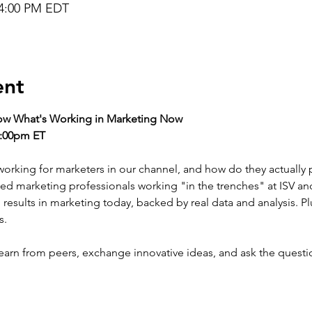
 4:00 PM EDT
ent
how What's Working in Marketing Now
4:00pm ET
orking for marketers in our channel, and how do they actually pro
nted marketing professionals working "in the trenches" at ISV an
ng results in marketing today, backed by real data and analysis. Pl
s.
learn from peers, exchange innovative ideas, and ask the questi