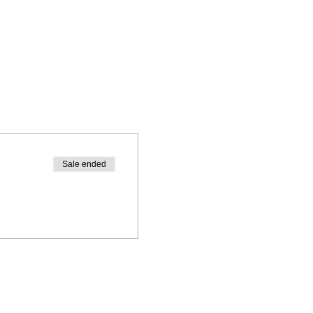
Sale ended