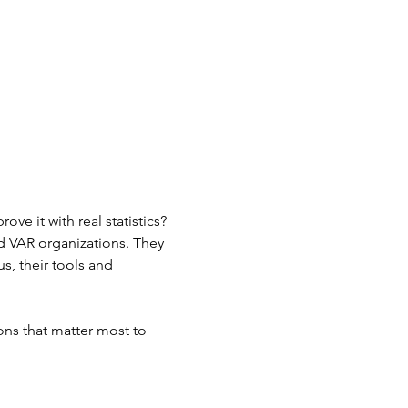
ve it with real statistics? 
d VAR organizations. They 
us, their tools and 
ons that matter most to 