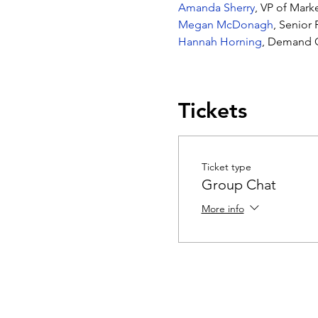
Amanda Sherry
, VP of Mar
Megan McDonagh
, Senior
Hannah Horning
, Demand G
Tickets
Ticket type
Group Chat
More info