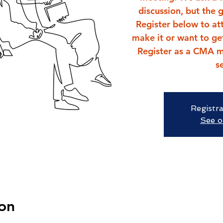
discussion, but the 
Register below to att
make it or want to ge
Register as a CMA m
s
Registra
See o
on