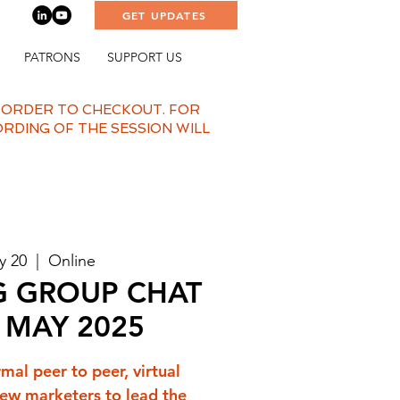
GET UPDATES
PATRONS
SUPPORT US
N ORDER TO CHECKOUT. FOR
ORDING OF THE SESSION WILL
y 20
  |  
Online
G GROUP CHAT
- MAY 2025
rmal peer to peer, virtual
ew marketers to lead the