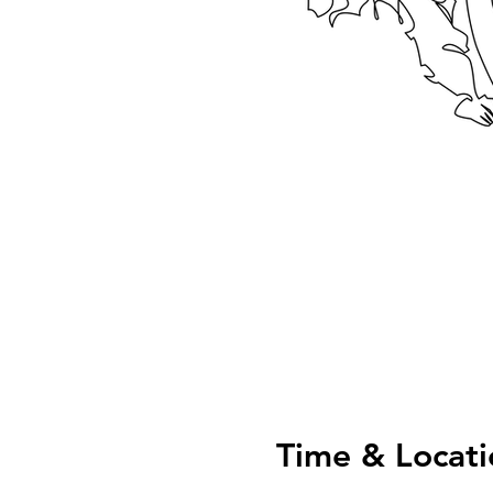
Time & Locati