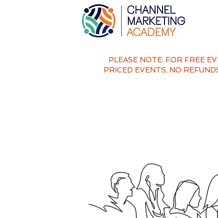
PLEASE NOTE: FOR FREE E
PRICED EVENTS,
NO REFUNDS 