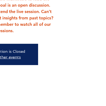
goal is an open discussion.
end the live session. Can’t
t insights from past topics?
ember to watch all of our
essions.
tion is Closed
ther events