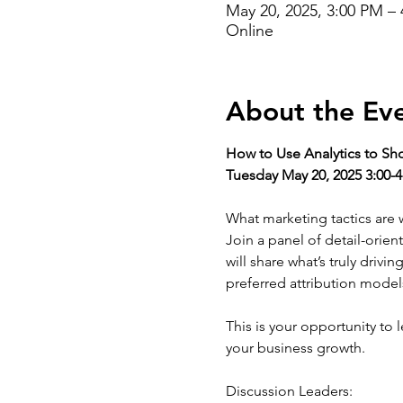
May 20, 2025, 3:00 PM –
Online
About the Ev
How to Use Analytics to S
Tuesday May 20, 2025 3:00-
What marketing tactics are w
Join a panel of detail-orie
will share what’s truly drivi
preferred attribution model
This is your opportunity to 
your business growth. 
Discussion Leaders: