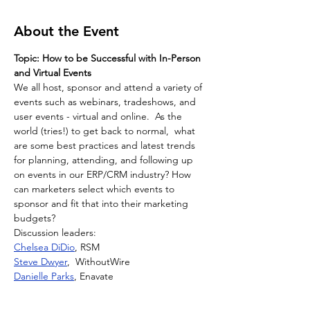
About the Event
Topic: How to be Successful with In-Person 
and Virtual Events
We all host, sponsor and attend a variety of 
events such as webinars, tradeshows, and 
user events - virtual and online.  As the 
world (tries!) to get back to normal,  what 
are some best practices and latest trends 
for planning, attending, and following up 
on events in our ERP/CRM industry? How 
can marketers select which events to 
sponsor and fit that into their marketing 
budgets?
Discussion leaders:
Chelsea DiDio
, RSM
Steve Dwyer
,  WithoutWire
Danielle Parks
, Enavate