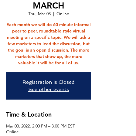
MARCH
Thu, Mar 03
  |  
Online
Each month we will do 60 minute informal
peer to peer, roundtable style virtual
meeting on a specific topic. We will ask a
few marketers to lead the discussion, but
the goal is an open discussion. The more
marketers that show up, the more
valuable it will be for all of us.
Registration is Closed
See other events
Time & Location
Mar 03, 2022, 2:00 PM – 3:00 PM EST
Online