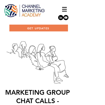
GET UPDATES
MARKETING GROUP
CHAT CALLS -