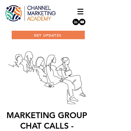
GET UPDATES
MARKETING GROUP
CHAT CALLS -