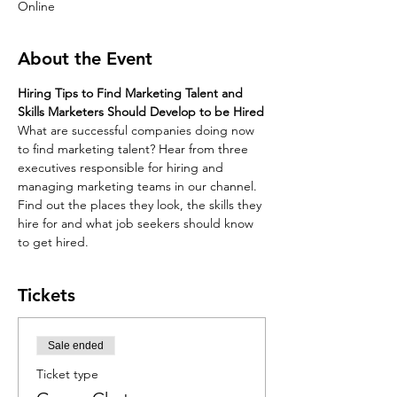
Online
About the Event
Hiring Tips to Find Marketing Talent and 
Skills Marketers Should Develop to be Hired
What are successful companies doing now 
to find marketing talent? Hear from three 
executives responsible for hiring and 
managing marketing teams in our channel. 
Find out the places they look, the skills they 
hire for and what job seekers should know 
to get hired.
Tickets
Sale ended
Ticket type