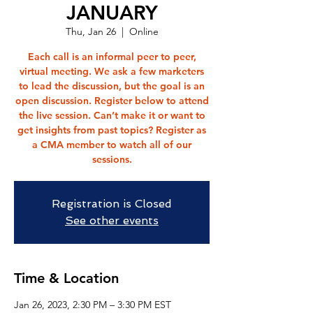
JANUARY
Thu, Jan 26
  |  
Online
Each call is an informal peer to peer,
virtual meeting. We ask a few marketers
to lead the discussion, but the goal is an
open discussion. Register below to attend
the live session. Can’t make it or want to
get insights from past topics? Register as
a CMA member to watch all of our
sessions.
Registration is Closed
See other events
Time & Location
Jan 26, 2023, 2:30 PM – 3:30 PM EST